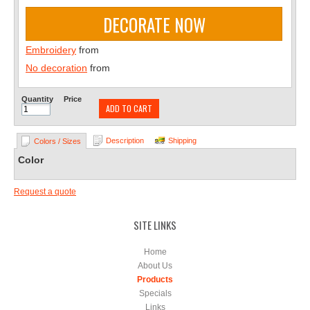
DECORATE NOW
Embroidery
from
No decoration
from
Quantity
Price
ADD TO CART
Description
Shipping
Colors / Sizes
Color
Request a quote
SITE LINKS
Home
About Us
Products
Specials
Links