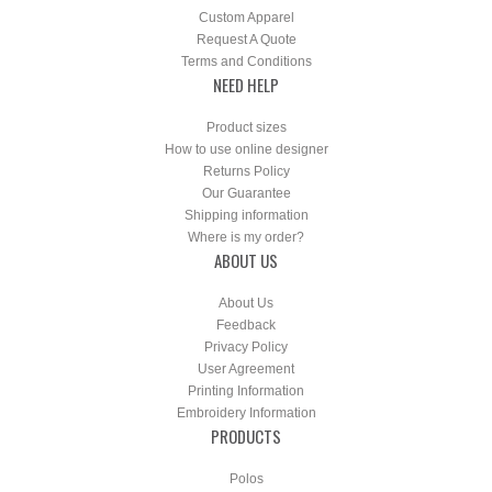
Custom Apparel
Request A Quote
Terms and Conditions
NEED HELP
Product sizes
How to use online designer
Returns Policy
Our Guarantee
Shipping information
Where is my order?
ABOUT US
About Us
Feedback
Privacy Policy
User Agreement
Printing Information
Embroidery Information
PRODUCTS
Polos