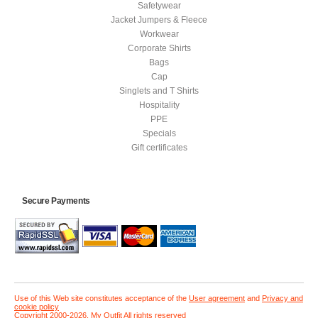
Safetywear
Jacket Jumpers & Fleece
Workwear
Corporate Shirts
Bags
Cap
Singlets and T Shirts
Hospitality
PPE
Specials
Gift certificates
Secure Payments
Use of this Web site constitutes acceptance of the
User agreement
and
Privacy and
cookie policy
Copyright 2000-2026, My Outfit All rights reserved