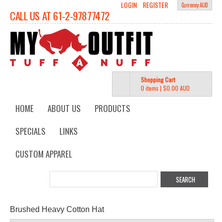
LOGIN
REGISTER
Currency AUD
CALL US AT 61-2-97877472
Shopping Cart
0 items
|
$0.00
AUD
HOME
ABOUT US
PRODUCTS
SPECIALS
LINKS
CUSTOM APPAREL
Brushed Heavy Cotton Hat