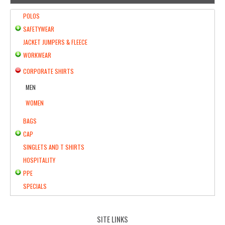
POLOS
SAFETYWEAR
JACKET JUMPERS & FLEECE
WORKWEAR
CORPORATE SHIRTS
MEN
WOMEN
BAGS
CAP
SINGLETS AND T SHIRTS
HOSPITALITY
PPE
SPECIALS
SITE LINKS