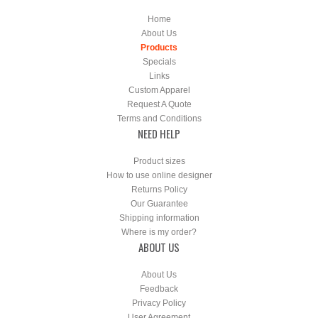
Home
About Us
Products
Specials
Links
Custom Apparel
Request A Quote
Terms and Conditions
NEED HELP
Product sizes
How to use online designer
Returns Policy
Our Guarantee
Shipping information
Where is my order?
ABOUT US
About Us
Feedback
Privacy Policy
User Agreement