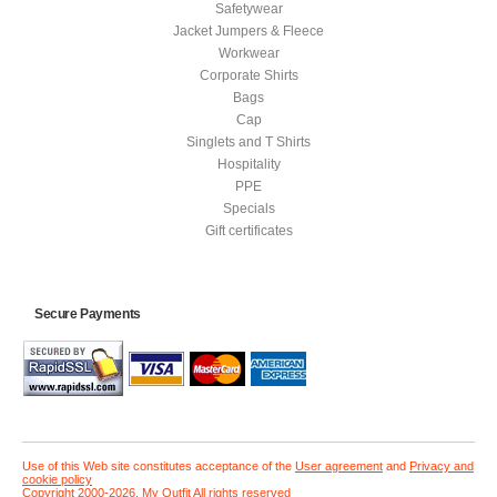
Safetywear
Jacket Jumpers & Fleece
Workwear
Corporate Shirts
Bags
Cap
Singlets and T Shirts
Hospitality
PPE
Specials
Gift certificates
Secure Payments
Use of this Web site constitutes acceptance of the
User agreement
and
Privacy and
cookie policy
Copyright 2000-2026, My Outfit All rights reserved