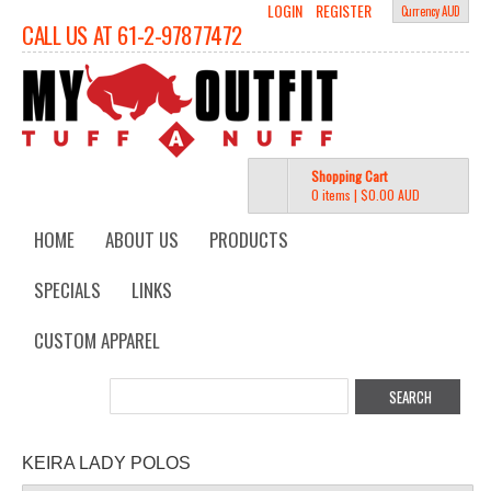
LOGIN
REGISTER
Currency AUD
CALL US AT 61-2-97877472
Shopping Cart
0 items
|
$0.00
AUD
HOME
ABOUT US
PRODUCTS
SPECIALS
LINKS
CUSTOM APPAREL
KEIRA LADY POLOS