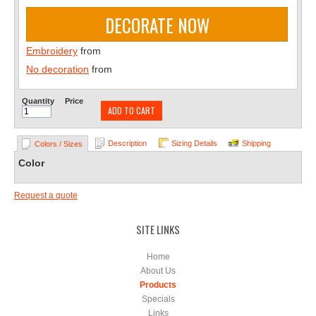
DECORATE NOW
Embroidery
from
No decoration
from
Quantity
Price
ADD TO CART
Description
Sizing Details
Shipping
Colors / Sizes
Color
Request a quote
SITE LINKS
Home
About Us
Products
Specials
Links