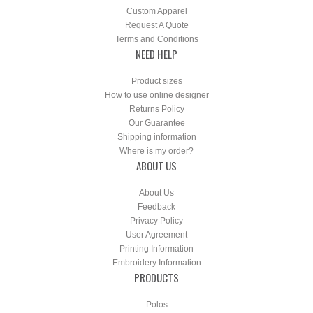
Custom Apparel
Request A Quote
Terms and Conditions
NEED HELP
Product sizes
How to use online designer
Returns Policy
Our Guarantee
Shipping information
Where is my order?
ABOUT US
About Us
Feedback
Privacy Policy
User Agreement
Printing Information
Embroidery Information
PRODUCTS
Polos