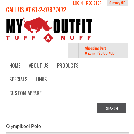
LOGIN
REGISTER
Currency AUD
CALL US AT 61-2-97877472
Shopping Cart
0 items
|
$0.00
AUD
HOME
ABOUT US
PRODUCTS
SPECIALS
LINKS
CUSTOM APPAREL
Olympikool Polo