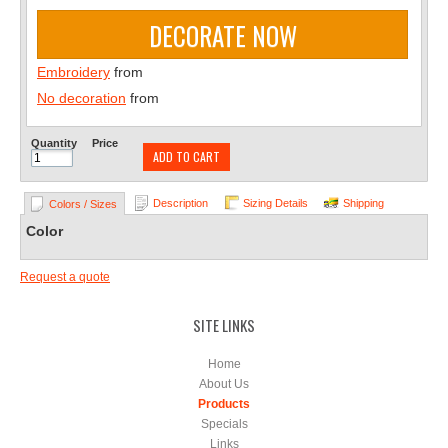
DECORATE NOW
Embroidery
from
No decoration
from
Quantity
Price
ADD TO CART
Description
Sizing Details
Shipping
Colors / Sizes
Color
Request a quote
SITE LINKS
Home
About Us
Products
Specials
Links