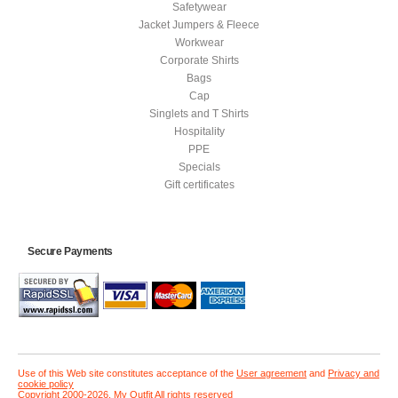
Safetywear
Jacket Jumpers & Fleece
Workwear
Corporate Shirts
Bags
Cap
Singlets and T Shirts
Hospitality
PPE
Specials
Gift certificates
Secure Payments
Use of this Web site constitutes acceptance of the
User agreement
and
Privacy and
cookie policy
Copyright 2000-2026, My Outfit All rights reserved