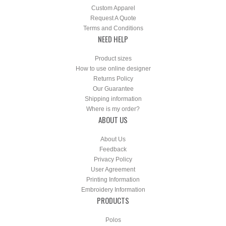
Custom Apparel
Request A Quote
Terms and Conditions
NEED HELP
Product sizes
How to use online designer
Returns Policy
Our Guarantee
Shipping information
Where is my order?
ABOUT US
About Us
Feedback
Privacy Policy
User Agreement
Printing Information
Embroidery Information
PRODUCTS
Polos