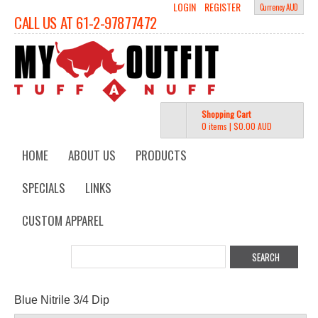
LOGIN
REGISTER
Currency AUD
CALL US AT 61-2-97877472
Shopping Cart
0 items
|
$0.00
AUD
HOME
ABOUT US
PRODUCTS
SPECIALS
LINKS
CUSTOM APPAREL
Blue Nitrile 3/4 Dip