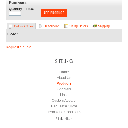
Purchase
Quantity
Price
ADD PRODUCT
Description
Sizing Details
Shipping
Colors / Sizes
Color
Request a quote
SITE LINKS
Home
About Us
Products
Specials
Links
Custom Apparel
Request A Quote
Terms and Conditions
NEED HELP