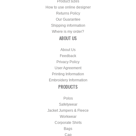
Product sizes
How to use online designer
Returns Policy
Our Guarantee
Shipping information
Where is my order?
ABOUT US
About Us
Feedback
Privacy Policy
User Agreement
Printing Information
Embroidery Information
PRODUCTS
Polos
Safetywear
Jacket Jumpers & Fleece
Workwear
Corporate Shirts
Bags
Cap